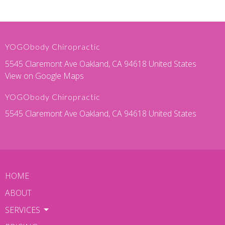
YOGObody Chiropractic
5545 Claremont Ave Oakland, CA 94618 United States
View on Google Maps
YOGObody Chiropractic
5545 Claremont Ave Oakland, CA 94618 United States
HOME
ABOUT
SERVICES