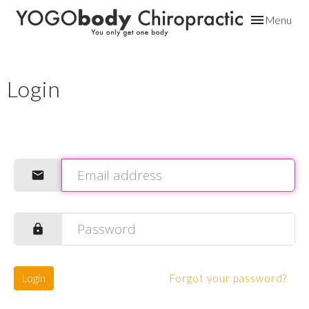
Toggle
Menu
navigation
Login
Login
Forgot your password?