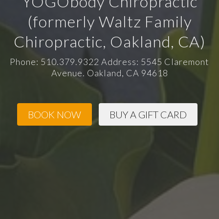
YOGObody Chiropractic
(formerly Waltz Family
Chiropractic, Oakland, CA)
Phone: 510.379.9322 Address: 5545 Claremont
Avenue. Oakland, CA 94618
BOOK NOW
BUY A GIFT CARD